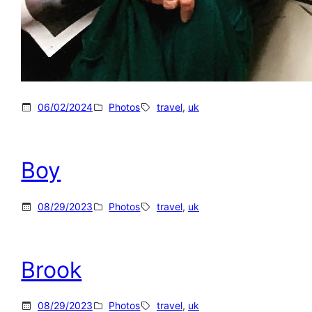
06/02/2024
Photos
travel
, 
uk
Boy
08/29/2023
Photos
travel
, 
uk
Brook
08/29/2023
Photos
travel
, 
uk