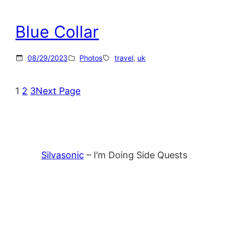
Blue Collar
08/29/2023
Photos
travel
, 
uk
1
2
3
Next Page
Silvasonic
– I’m Doing Side Quests