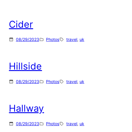
Cider
08/29/2023
Photos
travel
, 
uk
Hillside
08/29/2023
Photos
travel
, 
uk
Hallway
08/29/2023
Photos
travel
, 
uk