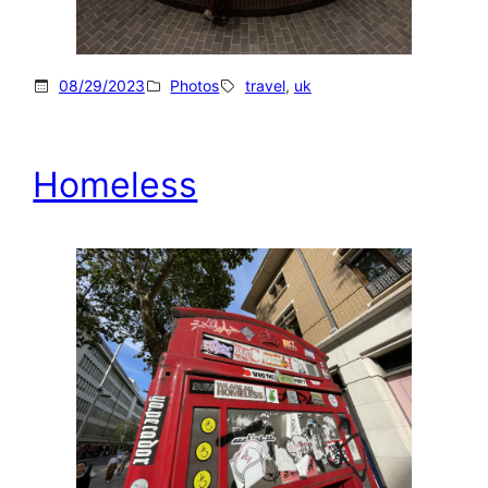
08/29/2023
Photos
travel
, 
uk
Homeless