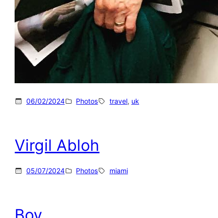
06/02/2024
Photos
travel
, 
uk
Virgil Abloh
05/07/2024
Photos
miami
Boy