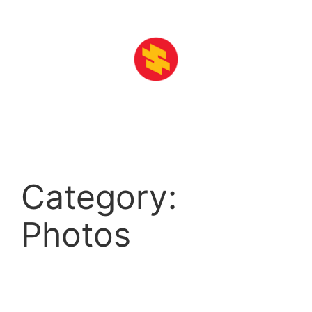
Skip
to
content
Category:
Photos