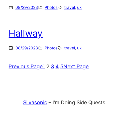
08/29/2023
Photos
travel
, 
uk
Hallway
08/29/2023
Photos
travel
, 
uk
Previous Page
1
2
3
4
5
Next Page
Silvasonic
– I’m Doing Side Quests