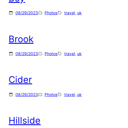
08/29/2023
Photos
travel
, 
uk
Brook
08/29/2023
Photos
travel
, 
uk
Cider
08/29/2023
Photos
travel
, 
uk
Hillside